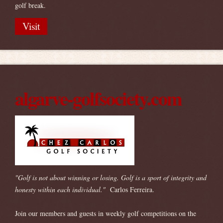
golf break.
Visit
algarve-golfsociety.com
"Golf is not about winning or losing. Golf is a sport of integrity and
honesty within each individual."
Carlos Ferreira.
Join our members and guests in weekly golf competitions on the