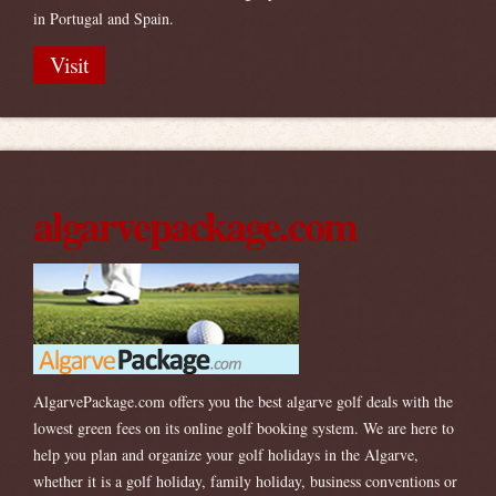
in Portugal and Spain.
Visit
algarvepackage.com
AlgarvePackage.com offers you the best algarve golf deals with the
lowest green fees on its online golf booking system. We are here to
help you plan and organize your golf holidays in the Algarve,
whether it is a golf holiday, family holiday, business conventions or