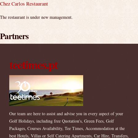
Chez Carlos Restaurant
The restaurant is under new management.
Partners
teetimes.pt
Our team are here to assist and advise you in every aspect of your
Golf Holidays, including free Quotation's, Green Fees, Golf
Packages, Courses Availability, Tee Times, Accommodation at the
best Hotels, Villas or Self Catering Apartments, Car Hire, Transfers,